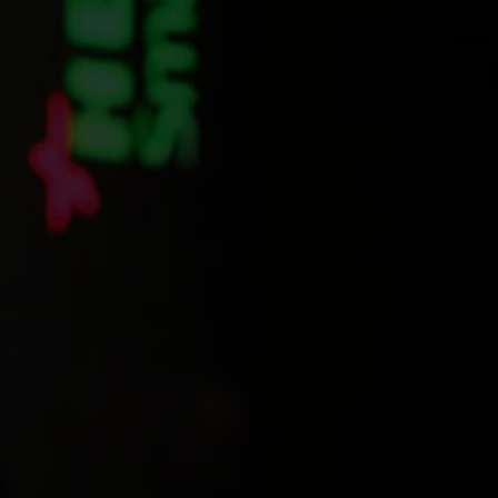
CONTACT US