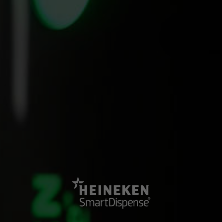
SEE OUR OTHER EVENT
Hitting the road for the On Location tour
SmartDispense hit the road with 21 speakers to complete the first-