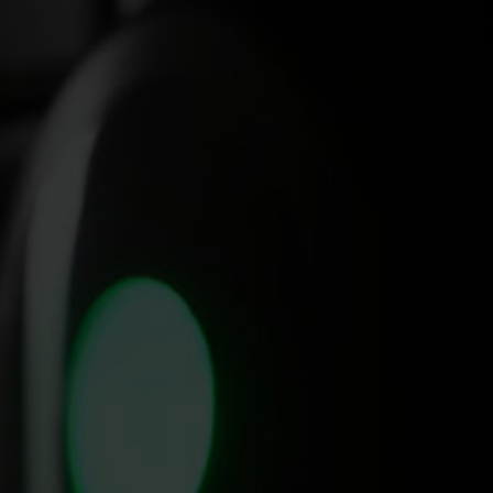
Where it all began. The Summit
SmartDispense
hosted the first Energy Well Spent event. A one-day
®
conference hosted at Villa Park, Birmingham, focused specifically on
giving operators access to experts views on sustainability, energy and
wellbeing.
With discussions pairing experts from businesses such as Belu,
Carbon Architecture, British Beer and Pub Association alongside real-
life experiences from operators such as The Culpeper (London), The
Green Man (Eversholt) and more.