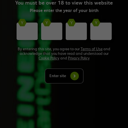
You must be over 18 to view this website
ever Energy Well Spent: On Location tour, visiting five major cities
across the UK. The roadshow saw operators hear advice on how to
Please enter the
year
of your birth
reduce energy consumption, improve staff retention and start their
sustainability journey.
Watch Here
By entering this site, you agree to our
Terms of Use
and
acknowledge that you have read and understood our
Cookie Policy
and
Privacy Policy
Want to hear from experts on sustainability
Enter site
and wellbeing?
Check out our Resources Hub which features advice from experts on
topics including staff wellbeing, how to improve energy efficiencies
and how to make your business practices more sustainable. From
bite-sized 3-minute advice videos to 20-minute group debates,
there’s something for everyone.
Find out more