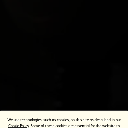
0344 556 0109
T.
Contact Form
TERMS OF SERVICE
Privacy Policy
Cookie Policy
Terms of Use
Cookie Settings
OUR OTHER WEBSITES
Heineken.co.uk
eazle
We use technologies, such as cookies, on this site as described in our
Cookie Policy
. Some of these cookies are essential for the website to