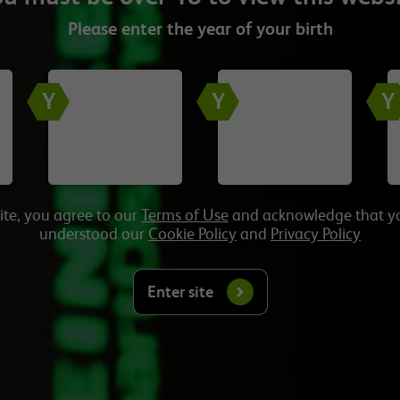
Please enter the
year
of your birth
he SmartDispense technology that’s right for you
site, you agree to our
Terms of Use
and acknowledge that y
understood our
Cookie Policy
and
Privacy Policy
Enter site