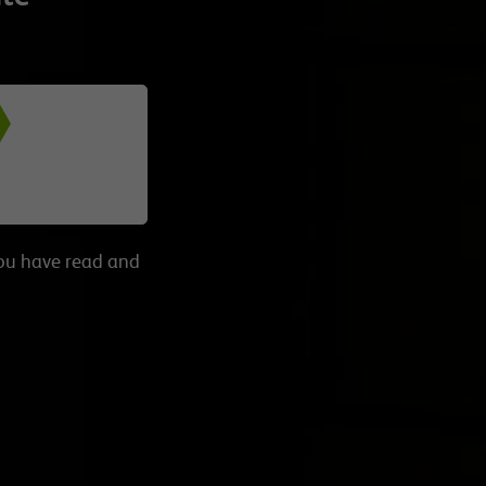
r bar.
ou have read and